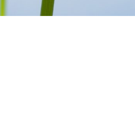
SCROLL